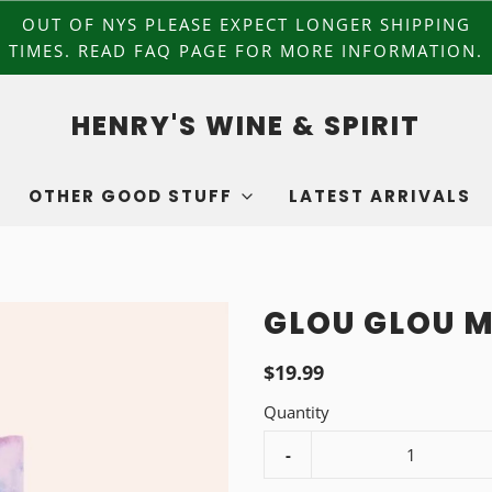
OUT OF NYS PLEASE EXPECT LONGER SHIPPING
TIMES. READ FAQ PAGE FOR MORE INFORMATION.
HENRY'S WINE & SPIRIT
OTHER GOOD STUFF
LATEST ARRIVALS
GLOU GLOU M
$19.99
Quantity
-