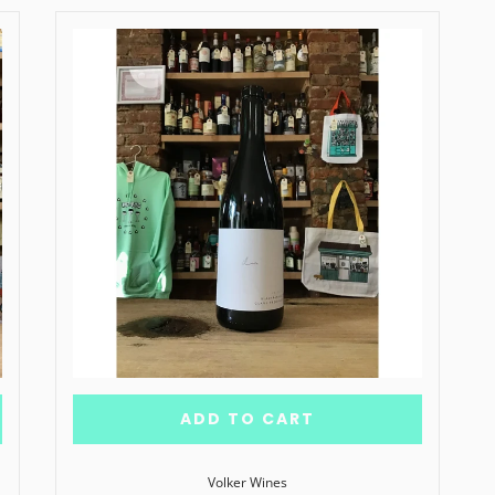
ADD TO CART
Volker Wines