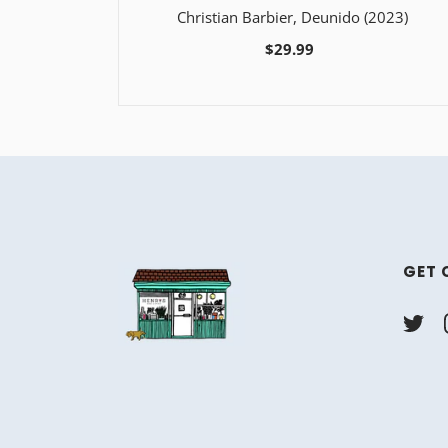
Christian Barbier, Deunido (2023)
$29.99
GET 