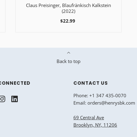
Claus Preisinger, Blaufränkisch Kalkstein
(2022)
$22.99
Back to top
CONNECTED
CONTACT US
Phone: +1 347 435-0070
Email: orders@henrysbk.com
69 Central Ave
Brooklyn, NY, 11206