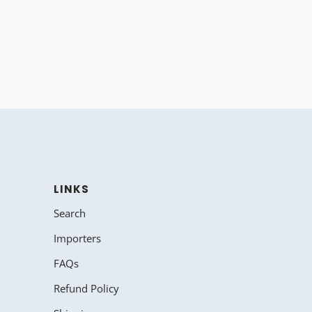
LINKS
Search
Importers
FAQs
Refund Policy