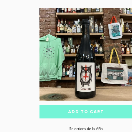
ADD TO CART
Selections de la Viña