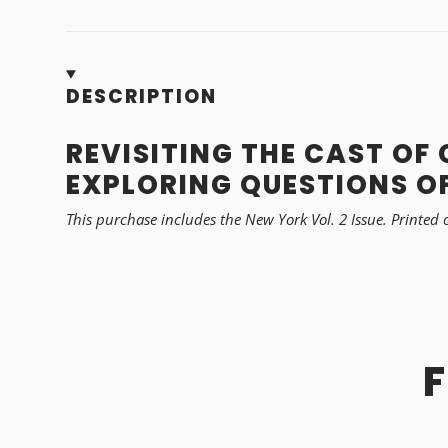
DESCRIPTION
REVISITING THE CAST OF
EXPLORING QUESTIONS OF
This purchase includes the New York Vol. 2 Issue.
Printed 