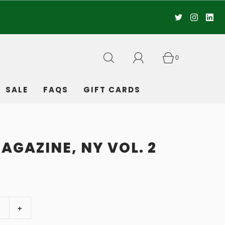
0
SALE
FAQS
GIFT CARDS
AGAZINE, NY VOL. 2
+