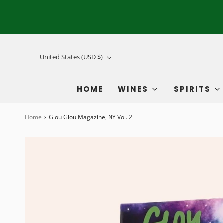
United States (USD $)
HOME
WINES
SPIRITS
Home
›
Glou Glou Magazine, NY Vol. 2