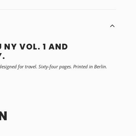
 NY VOL. 1 AND
Y.
igned for travel. Sixty-four pages. Printed in Berlin.
N