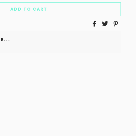
ADD TO CART
E...