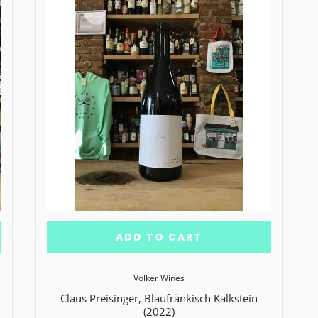
ADD TO CART
Volker Wines
Claus Preisinger, Blaufränkisch Kalkstein
(2022)