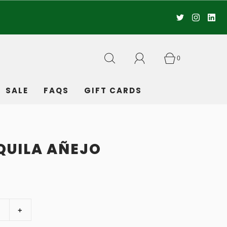
0
SALE
FAQS
GIFT CARDS
EQUILA AÑEJO
+