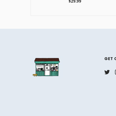
$29.99
GET 