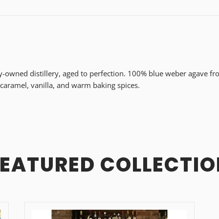
ly-owned distillery, aged to perfection. 100% blue weber agave fro
 caramel, vanilla, and warm baking spices.
FEATURED COLLECTIO