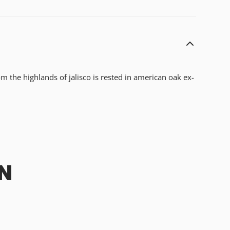
m the highlands of jalisco is rested in american oak ex-
N