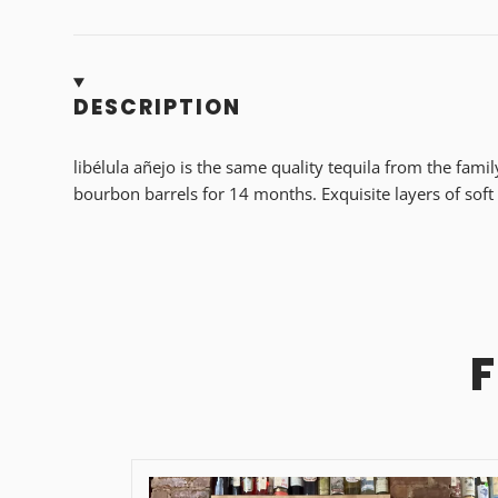
DESCRIPTION
libélula añejo is the same quality tequila from the fami
bourbon barrels for 14 months. Exquisite layers of soft