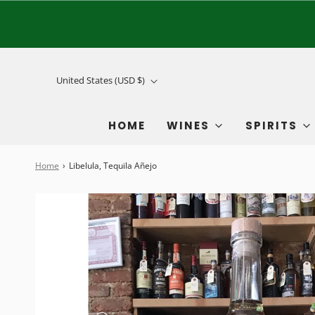
United States (USD $)
HOME
WINES
SPIRITS
Home
›
Libelula, Tequila Añejo