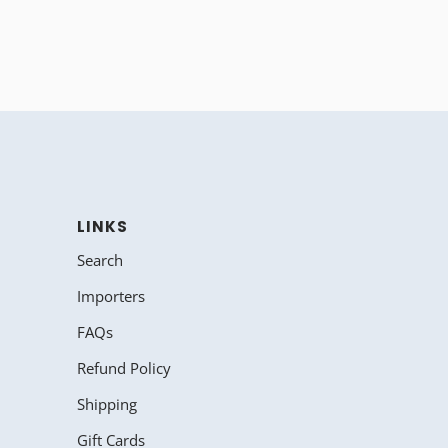
LINKS
Search
Importers
FAQs
Refund Policy
Shipping
Gift Cards