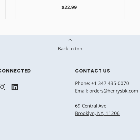
$22.99
Back to top
CONNECTED
CONTACT US
Phone: +1 347 435-0070
Email: orders@henrysbk.com
69 Central Ave
Brooklyn, NY, 11206