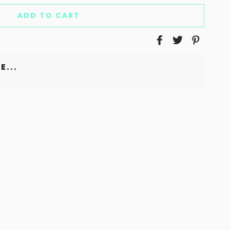
ADD TO CART
E...