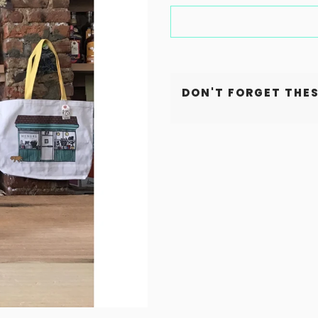
DON'T FORGET THES