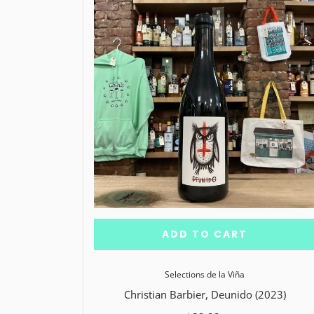
ADD TO CART
Selections de la Viña
Christian Barbier, Deunido (2023)