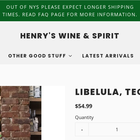
OUT OF NYS PLEASE EXPECT LONGER SHIPPING
TIMES. READ FAQ PAGE FOR MORE INFORMATION.
HENRY'S WINE & SPIRIT
OTHER GOOD STUFF
LATEST ARRIVALS
LIBELULA, T
$54.99
Quantity
-