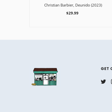
Christian Barbier, Deunido (2023)
$29.99
GET 