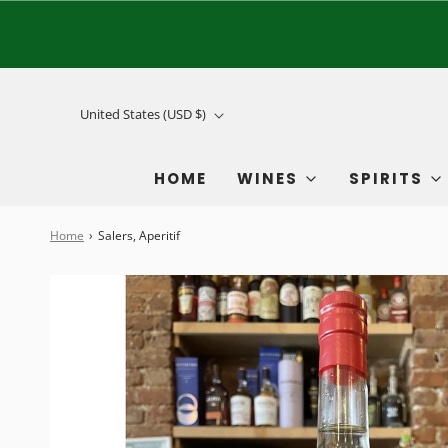
United States (USD $)
HOME
WINES
SPIRITS
Home
›
Salers, Aperitif