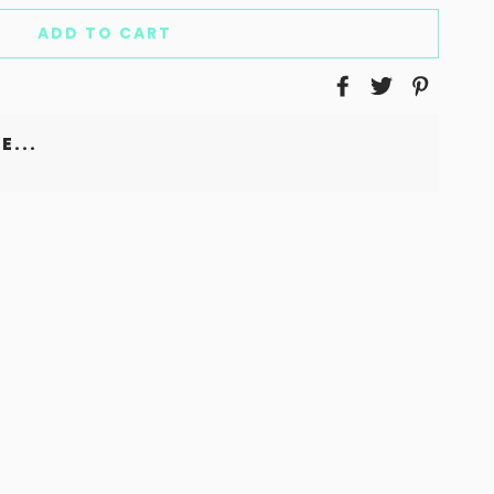
ADD TO CART
E...