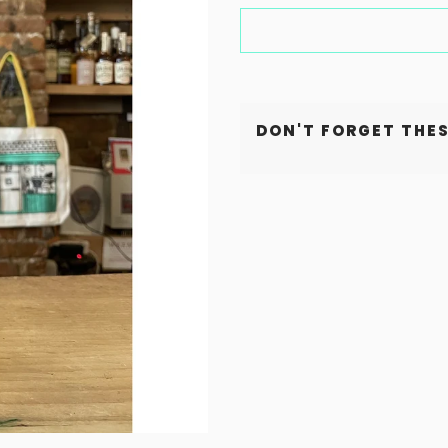
DON'T FORGET THES