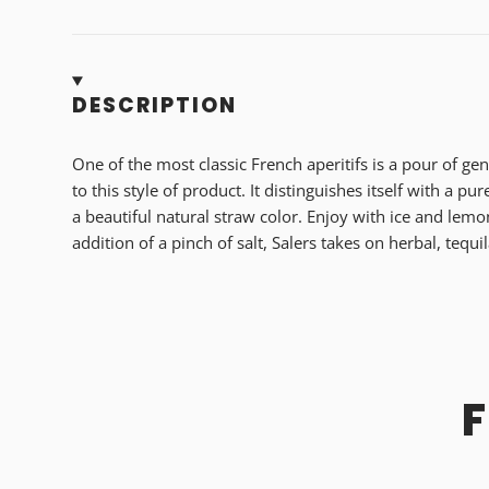
DESCRIPTION
One of the most classic French aperitifs is a pour of gen
to this style of product. It distinguishes itself with a pur
a beautiful natural straw color. Enjoy with ice and lemo
addition of a pinch of salt, Salers takes on herbal, tequil