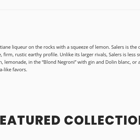
tiane liqueur on the rocks with a squeeze of lemon. Salers is the o
e, firm, rustic earthy profile. Unlike its larger rivals, Salers is les
n, lemonade, in the “Blond Negroni” with gin and Dolin blanc, or as
a-like favors.
FEATURED COLLECTIO