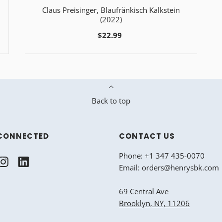
Claus Preisinger, Blaufränkisch Kalkstein
(2022)
$22.99
Back to top
CONNECTED
CONTACT US
Phone: +1 347 435-0070
Email: orders@henrysbk.com
69 Central Ave
Brooklyn, NY, 11206