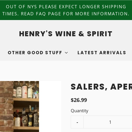
OUT OF NYS PLEASE EXPECT LONGER SHIPPING
TIMES. READ FAQ PAGE FOR MORE INFORMATION.
HENRY'S WINE & SPIRIT
OTHER GOOD STUFF
LATEST ARRIVALS
SALERS, APER
$26.99
Quantity
-