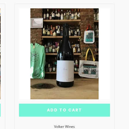
ADD TO CART
Volker Wines