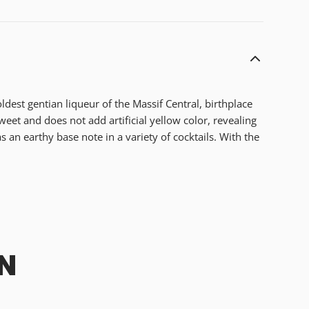
ldest gentian liqueur of the Massif Central, birthplace
s sweet and does not add artificial yellow color, revealing
 an earthy base note in a variety of cocktails. With the
N