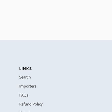
LINKS
Search
Importers
FAQs
Refund Policy