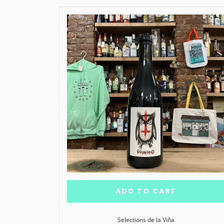
ADD TO CART
Selections de la Viña