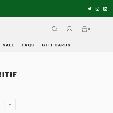
0
SALE
FAQS
GIFT CARDS
ITIF
+